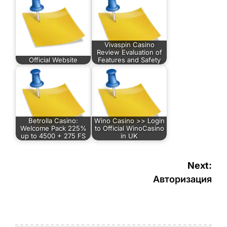
Vivaspin Casino
Review Evaluation of
Official Website
Features and Safety
Betrolla Casino:
Wino Casino >> Login
Welcome Pack 225%
to Official WinoCasino
up to 4500 + 275 FS
in UK
Navigasi
Next:
pos
Авторизация