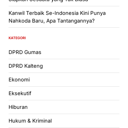
Kanwil Terbaik Se-Indonesia Kini Punya
Nahkoda Baru, Apa Tantangannya?
KATEGORI
DPRD Gumas
DPRD Kalteng
Ekonomi
Eksekutif
Hiburan
Hukum & Kriminal