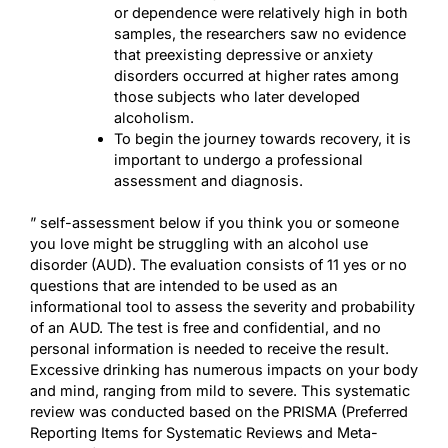
or dependence were relatively high in both
samples, the researchers saw no evidence
that preexisting depressive or anxiety
disorders occurred at higher rates among
those subjects who later developed
alcoholism.
To begin the journey towards recovery, it is
important to undergo a professional
assessment and diagnosis.
” self-assessment below if you think you or someone
you love might be struggling with an alcohol use
disorder (AUD). The evaluation consists of 11 yes or no
questions that are intended to be used as an
informational tool to assess the severity and probability
of an AUD. The test is free and confidential, and no
personal information is needed to receive the result.
Excessive drinking has numerous impacts on your body
and mind, ranging from mild to severe. This systematic
review was conducted based on the PRISMA (Preferred
Reporting Items for Systematic Reviews and Meta-