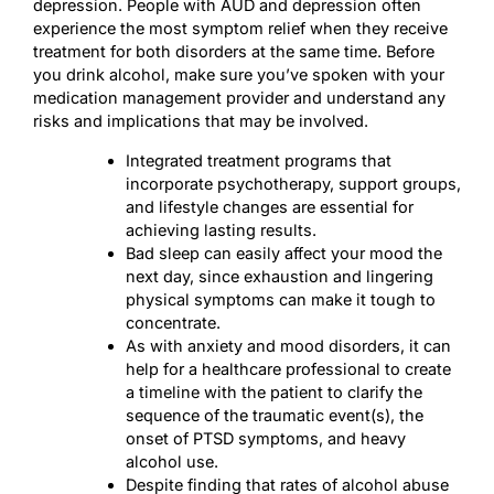
depression. People with AUD and depression often
experience the most symptom relief when they receive
treatment for both disorders at the same time. Before
you drink alcohol, make sure you’ve spoken with your
medication management provider and understand any
risks and implications that may be involved.
Integrated treatment programs that
incorporate psychotherapy, support groups,
and lifestyle changes are essential for
achieving lasting results.
Bad sleep can easily affect your mood the
next day, since exhaustion and lingering
physical symptoms can make it tough to
concentrate.
As with anxiety and mood disorders, it can
help for a healthcare professional to create
a timeline with the patient to clarify the
sequence of the traumatic event(s), the
onset of PTSD symptoms, and heavy
alcohol use.
Despite finding that rates of alcohol abuse