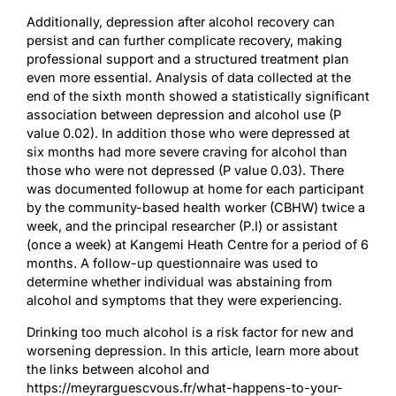
Additionally, depression after alcohol recovery can
persist and can further complicate recovery, making
professional support and a structured treatment plan
even more essential. Analysis of data collected at the
end of the sixth month showed a statistically significant
association between depression and alcohol use (P
value 0.02). In addition those who were depressed at
six months had more severe craving for alcohol than
those who were not depressed (P value 0.03). There
was documented followup at home for each participant
by the community-based health worker (CBHW) twice a
week, and the principal researcher (P.I) or assistant
(once a week) at Kangemi Heath Centre for a period of 6
months. A follow-up questionnaire was used to
determine whether individual was abstaining from
alcohol and symptoms that they were experiencing.
Drinking too much alcohol is a risk factor for new and
worsening depression. In this article, learn more about
the links between alcohol and
https://meyrarguescvous.fr/what-happens-to-your-