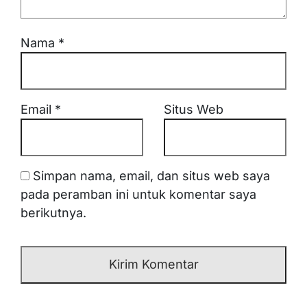
Nama
*
Email
*
Situs Web
Simpan nama, email, dan situs web saya
pada peramban ini untuk komentar saya
berikutnya.