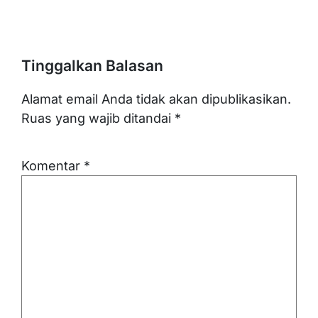
Tinggalkan Balasan
Alamat email Anda tidak akan dipublikasikan.
Ruas yang wajib ditandai
*
Komentar
*