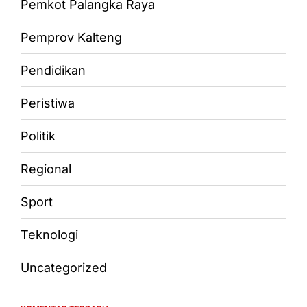
Pemkot Palangka Raya
Pemprov Kalteng
Pendidikan
Peristiwa
Politik
Regional
Sport
Teknologi
Uncategorized