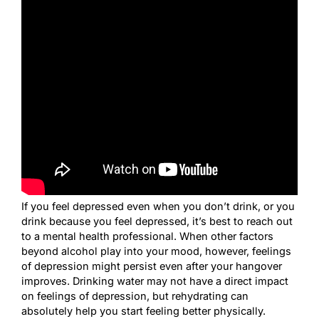
If you feel depressed even when you don’t drink, or you
drink because you feel depressed, it’s best to reach out
to a mental health professional. When other factors
beyond alcohol play into your mood, however, feelings
of depression might persist even after your hangover
improves. Drinking water may not have a direct impact
on feelings of depression, but rehydrating can
absolutely help you start feeling better physically.