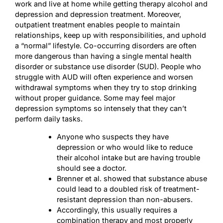
work and live at home while getting therapy
alcohol and
depression
and depression treatment. Moreover,
outpatient treatment enables people to maintain
relationships, keep up with responsibilities, and uphold
a “normal” lifestyle. Co-occurring disorders are often
more dangerous than having a single mental health
disorder or substance use disorder (SUD). People who
struggle with AUD will often experience and worsen
withdrawal symptoms when they try to stop drinking
without proper guidance. Some may feel major
depression symptoms so intensely that they can’t
perform daily tasks.
Anyone who suspects they have
depression or who would like to reduce
their alcohol intake but are having trouble
should see a doctor.
Brenner et al. showed that substance abuse
could lead to a doubled risk of treatment-
resistant depression than non-abusers.
Accordingly, this usually requires a
combination therapy and most properly