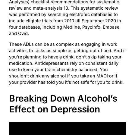
Analyses) checklist recommendations for systematic
review and meta-analysis 13. This systematic review
was performed by searching electronic databases to
include eligible trials from 2010 till September 2020 in
four databases, including Medline, PsycInfo, Embase,
and Ovid.
These ADLs can be as complex as engaging in work
activities to tasks as simple as getting out of bed. And if
you’re planning to have a drink, don’t skip taking your
medication. Antidepressants rely on consistent daily
use to keep your brain chemistry balanced. You
shouldn’t drink any alcohol if you take an MAOI or if
your provider has told you it’s not safe for you to drink.
Breaking Down Alcohol’s
Effect on Depression