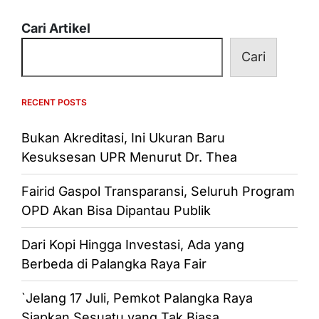
Cari Artikel
Cari
RECENT POSTS
Bukan Akreditasi, Ini Ukuran Baru
Kesuksesan UPR Menurut Dr. Thea
Fairid Gaspol Transparansi, Seluruh Program
OPD Akan Bisa Dipantau Publik
Dari Kopi Hingga Investasi, Ada yang
Berbeda di Palangka Raya Fair
`Jelang 17 Juli, Pemkot Palangka Raya
Siapkan Sesuatu yang Tak Biasa