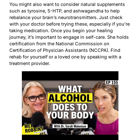
You might also want to consider natural supplements
such as tyrosine, 5-HTP, and ashwagandha to help
rebalance your brain’s neurotransmitters. Just check
with your doctor before trying these, especially if you’re
taking medication. Once you begin your healing
journey, it’s important to engage in self-care. She holds
certification from the National Commission on
Certification of Physician Assistants (NCCPA). Find
rehab for yourself or a loved one by speaking with a
treatment provider.