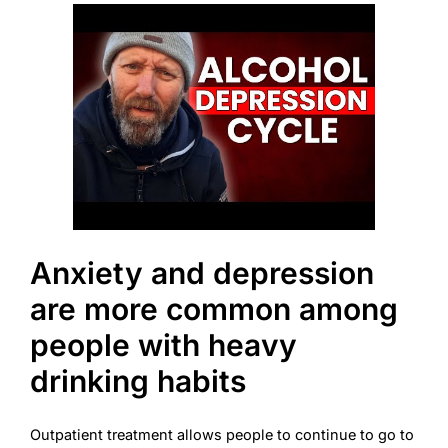
Anxiety and depression
are more common among
people with heavy
drinking habits
Outpatient treatment allows people to continue to go to