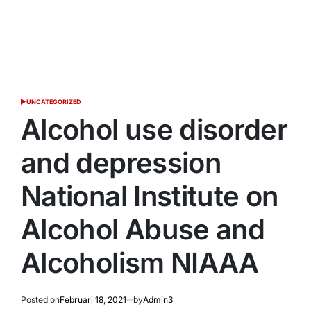
UNCATEGORIZED
POSTED
IN
Alcohol use disorder
and depression
National Institute on
Alcohol Abuse and
Alcoholism NIAAA
Posted on
Februari 18, 2021
by
Admin3