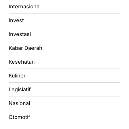
Internasional
Invest
Investasi
Kabar Daerah
Kesehatan
Kuliner
Legislatif
Nasional
Otomotif