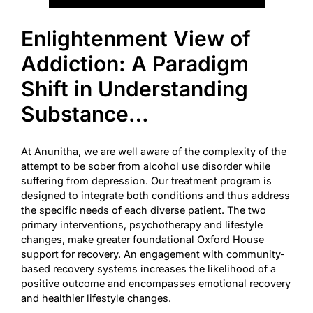
Enlightenment View of
Addiction: A Paradigm
Shift in Understanding
Substance…
At Anunitha, we are well aware of the complexity of the
attempt to be sober from alcohol use disorder while
suffering from depression. Our treatment program is
designed to integrate both conditions and thus address
the specific needs of each diverse patient. The two
primary interventions, psychotherapy and lifestyle
changes, make greater foundational
Oxford House
support for recovery. An engagement with community-
based recovery systems increases the likelihood of a
positive outcome and encompasses emotional recovery
and healthier lifestyle changes.