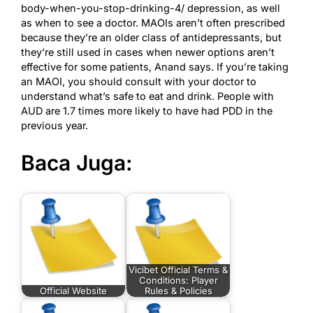
body-when-you-stop-drinking-4/
depression, as well
as when to see a doctor. MAOIs aren’t often prescribed
because they’re an older class of antidepressants, but
they’re still used in cases when newer options aren’t
effective for some patients, Anand says. If you’re taking
an MAOI, you should consult with your doctor to
understand what’s safe to eat and drink. People with
AUD are 1.7 times more likely to have had PDD in the
previous year.
Baca Juga:
Vicibet Official Terms &
Conditions: Player
Official Website
Rules & Policies