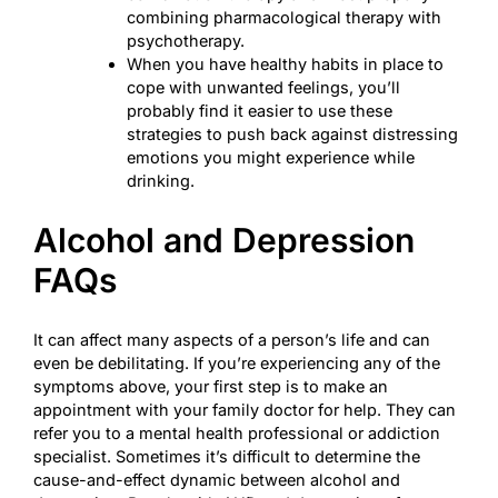
combining pharmacological therapy with
psychotherapy.
When you have healthy habits in place to
cope with unwanted feelings, you’ll
probably find it easier to use these
strategies to push back against distressing
emotions you might experience while
drinking.
Alcohol and Depression
FAQs
It can affect many aspects of a person’s life and can
even be debilitating. If you’re experiencing any of the
symptoms above, your first step is to make an
appointment with your family doctor for help. They can
refer you to a mental health professional or addiction
specialist. Sometimes it’s difficult to determine the
cause-and-effect dynamic between alcohol and