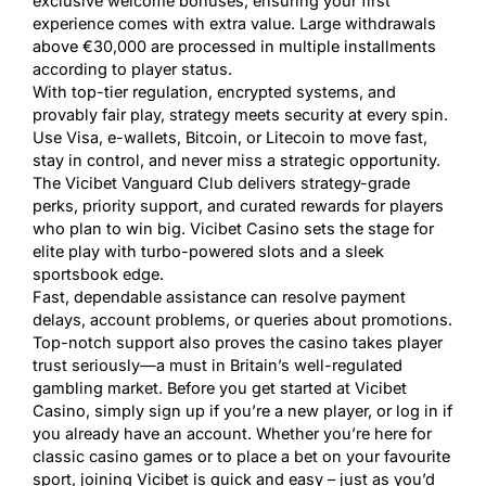
exclusive welcome bonuses, ensuring your first
experience comes with extra value. Large withdrawals
above €30,000 are processed in multiple installments
according to player status.
With top-tier regulation, encrypted systems, and
provably fair play, strategy meets security at every spin.
Use Visa, e-wallets, Bitcoin, or Litecoin to move fast,
stay in control, and never miss a strategic opportunity.
The Vicibet Vanguard Club delivers strategy-grade
perks, priority support, and curated rewards for players
who plan to win big. Vicibet Casino sets the stage for
elite play with turbo-powered slots and a sleek
sportsbook edge.
Fast, dependable assistance can resolve payment
delays, account problems, or queries about promotions.
Top-notch support also proves the casino takes player
trust seriously—a must in Britain’s well-regulated
gambling market. Before you get started at Vicibet
Casino, simply sign up if you’re a new player, or log in if
you already have an account. Whether you’re here for
classic casino games or to place a bet on your favourite
sport, joining Vicibet is quick and easy – just as you’d