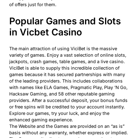
of offers just for them.
Popular Games and Slots
in Vicbet Casino
The main attraction of using ViciBet is the massive
variety of games. Enjoy a vast selection of online slots,
jackpots, crash games, table games, and a live casino.
ViciBet is able to supply this incredible collection of
games because it has secured partnerships with many
of the leading providers. This includes collaborations
with names like ELA Games, Pragmatic Play, Play ‘N Go,
Hacksaw Gaming, and 58 other reputable gaming
providers. After a successful deposit, your bonus funds
or free spins will be credited to your account instantly.
Explore our games, try your luck, and enjoy the
enhanced gaming experience.
The Website and the Games are provided on an “as is”
basis without any warranty, whether express or implied.