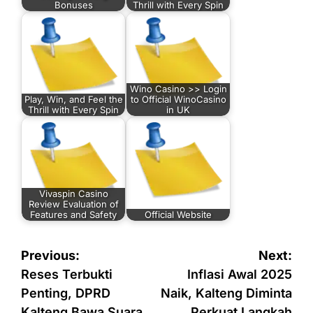
Bonuses
Thrill with Every Spin
Wino Casino >> Login
Play, Win, and Feel the
to Official WinoCasino
Thrill with Every Spin
in UK
Vivaspin Casino
Review Evaluation of
Features and Safety
Official Website
Navigasi
Previous:
Next:
pos
Reses Terbukti
Inflasi Awal 2025
Penting, DPRD
Naik, Kalteng Diminta
Kalteng Bawa Suara
Perkuat Langkah