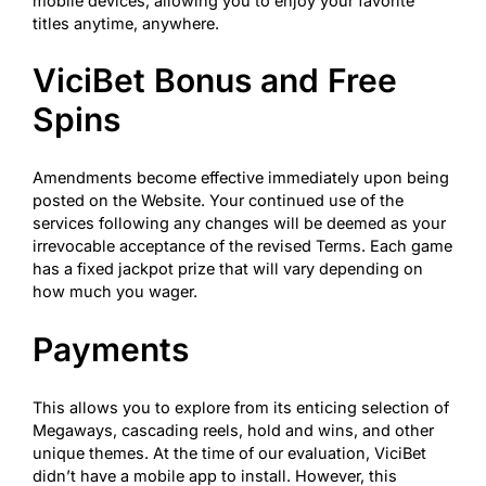
mobile devices, allowing you to enjoy your favorite
titles anytime, anywhere.
ViciBet Bonus and Free
Spins
Amendments become effective immediately upon being
posted on the Website. Your continued use of the
services following any changes will be deemed as your
irrevocable acceptance of the revised Terms. Each game
has a fixed jackpot prize that will vary depending on
how much you wager.
Payments
This allows you to explore from its enticing selection of
Megaways, cascading reels, hold and wins, and other
unique themes. At the time of our evaluation, ViciBet
didn’t have a mobile app to install. However, this