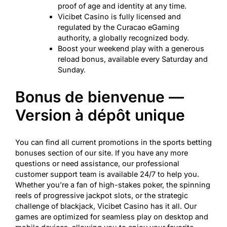
proof of age and identity at any time.
Vicibet Casino is fully licensed and
regulated by the Curacao eGaming
authority, a globally recognized body.
Boost your weekend play with a generous
reload bonus, available every Saturday and
Sunday.
Bonus de bienvenue —
Version à dépôt unique
You can find all current promotions in the sports betting
bonuses section of our site. If you have any more
questions or need assistance, our professional
customer support team is available 24/7 to help you.
Whether you’re a fan of high-stakes poker, the spinning
reels of progressive jackpot slots, or the strategic
challenge of blackjack, Vicibet Casino has it all. Our
games are optimized for seamless play on desktop and