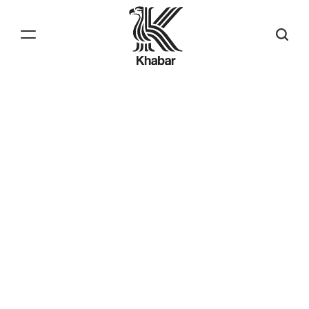
Skip
to
content
Khabar