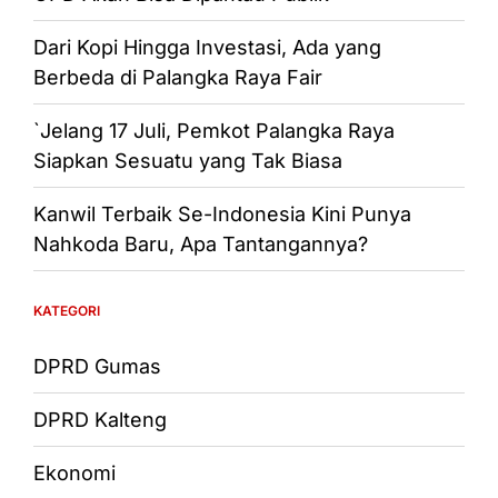
Dari Kopi Hingga Investasi, Ada yang
Berbeda di Palangka Raya Fair
`Jelang 17 Juli, Pemkot Palangka Raya
Siapkan Sesuatu yang Tak Biasa
Kanwil Terbaik Se-Indonesia Kini Punya
Nahkoda Baru, Apa Tantangannya?
KATEGORI
DPRD Gumas
DPRD Kalteng
Ekonomi