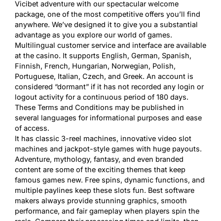
Vicibet adventure with our spectacular welcome
package, one of the most competitive offers you’ll find
anywhere. We’ve designed it to give you a substantial
advantage as you explore our world of games.
Multilingual customer service and interface are available
at the casino. It supports English, German, Spanish,
Finnish, French, Hungarian, Norwegian, Polish,
Portuguese, Italian, Czech, and Greek. An account is
considered “dormant” if it has not recorded any login or
logout activity for a continuous period of 180 days.
These Terms and Conditions may be published in
several languages for informational purposes and ease
of access.
It has classic 3-reel machines, innovative video slot
machines and jackpot-style games with huge payouts.
Adventure, mythology, fantasy, and even branded
content are some of the exciting themes that keep
famous games new. Free spins, dynamic functions, and
multiple paylines keep these slots fun. Best software
makers always provide stunning graphics, smooth
performance, and fair gameplay when players spin the