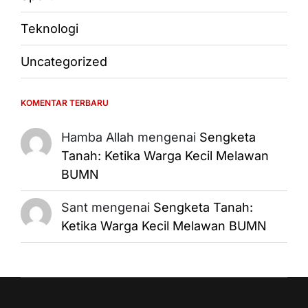
Teknologi
Uncategorized
KOMENTAR TERBARU
Hamba Allah
mengenai
Sengketa
Tanah: Ketika Warga Kecil Melawan
BUMN
Sant
mengenai
Sengketa Tanah:
Ketika Warga Kecil Melawan BUMN