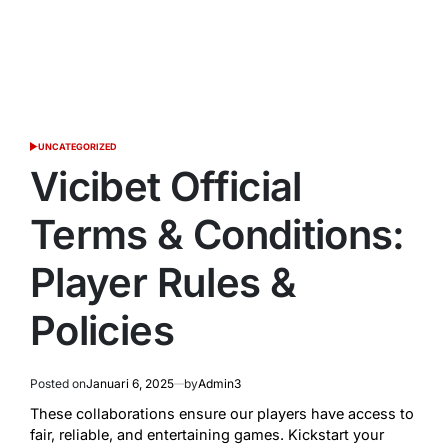
UNCATEGORIZED
POSTED
IN
Vicibet Official
Terms & Conditions:
Player Rules &
Policies
Posted on
Januari 6, 2025
by
Admin3
These collaborations ensure our players have access to
fair, reliable, and entertaining games. Kickstart your