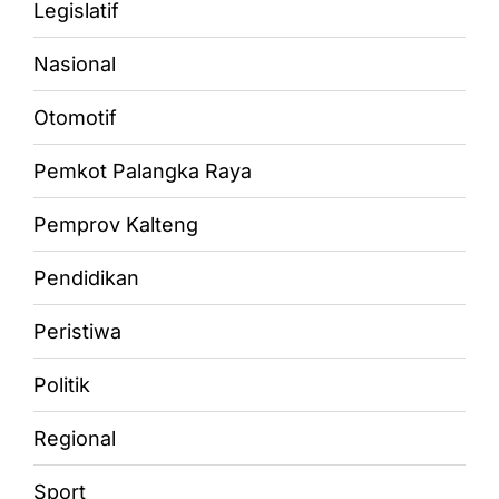
Legislatif
Nasional
Otomotif
Pemkot Palangka Raya
Pemprov Kalteng
Pendidikan
Peristiwa
Politik
Regional
Sport