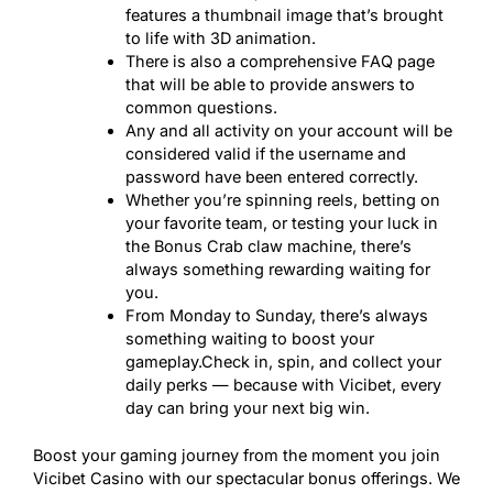
features a thumbnail image that’s brought
to life with 3D animation.
There is also a comprehensive FAQ page
that will be able to provide answers to
common questions.
Any and all activity on your account will be
considered valid if the username and
password have been entered correctly.
Whether you’re spinning reels, betting on
your favorite team, or testing your luck in
the Bonus Crab claw machine, there’s
always something rewarding waiting for
you.
From Monday to Sunday, there’s always
something waiting to boost your
gameplay.Check in, spin, and collect your
daily perks — because with Vicibet, every
day can bring your next big win.
Boost your gaming journey from the moment you join
Vicibet Casino with our spectacular bonus offerings. We