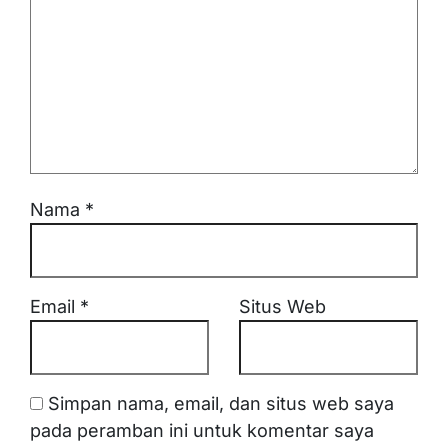
Nama
*
Email
*
Situs Web
Simpan nama, email, dan situs web saya
pada peramban ini untuk komentar saya