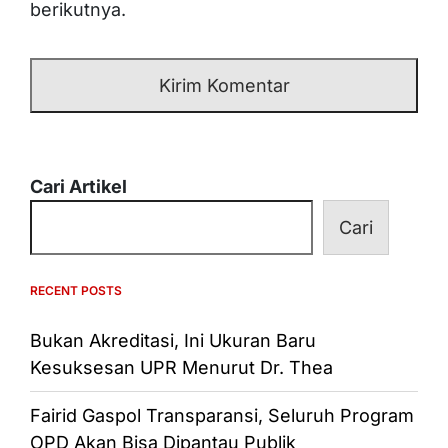
berikutnya.
Cari Artikel
Cari
RECENT POSTS
Bukan Akreditasi, Ini Ukuran Baru
Kesuksesan UPR Menurut Dr. Thea
Fairid Gaspol Transparansi, Seluruh Program
OPD Akan Bisa Dipantau Publik