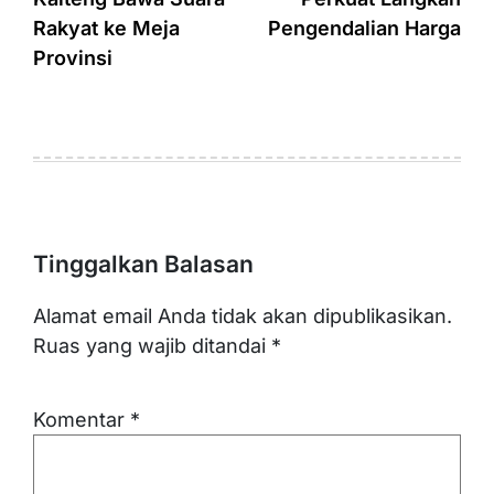
Rakyat ke Meja
Pengendalian Harga
Provinsi
Tinggalkan Balasan
Alamat email Anda tidak akan dipublikasikan.
Ruas yang wajib ditandai
*
Komentar
*