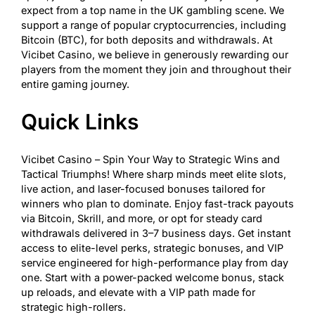
expect from a top name in the UK gambling scene. We
support a range of popular cryptocurrencies, including
Bitcoin (BTC), for both deposits and withdrawals. At
Vicibet Casino, we believe in generously rewarding our
players from the moment they join and throughout their
entire gaming journey.
Quick Links
Vicibet Casino – Spin Your Way to Strategic Wins and
Tactical Triumphs! Where sharp minds meet elite slots,
live action, and laser-focused bonuses tailored for
winners who plan to dominate. Enjoy fast-track payouts
via Bitcoin, Skrill, and more, or opt for steady card
withdrawals delivered in 3–7 business days. Get instant
access to elite-level perks, strategic bonuses, and VIP
service engineered for high-performance play from day
one. Start with a power-packed welcome bonus, stack
up reloads, and elevate with a VIP path made for
strategic high-rollers.