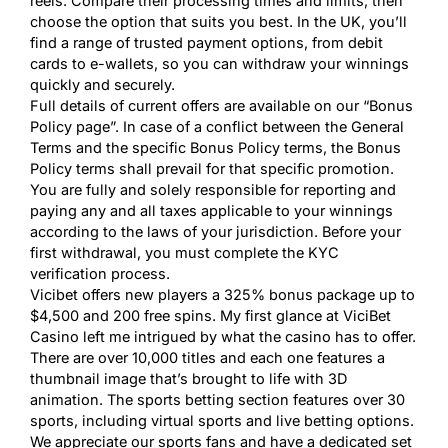
reels. Compare their processing times and limits, then
choose the option that suits you best. In the UK, you’ll
find a range of trusted payment options, from debit
cards to e-wallets, so you can withdraw your winnings
quickly and securely.
Full details of current offers are available on our “Bonus
Policy page”. In case of a conflict between the General
Terms and the specific Bonus Policy terms, the Bonus
Policy terms shall prevail for that specific promotion.
You are fully and solely responsible for reporting and
paying any and all taxes applicable to your winnings
according to the laws of your jurisdiction. Before your
first withdrawal, you must complete the KYC
verification process.
Vicibet offers new players a 325% bonus package up to
$4,500 and 200 free spins. My first glance at ViciBet
Casino left me intrigued by what the casino has to offer.
There are over 10,000 titles and each one features a
thumbnail image that’s brought to life with 3D
animation. The sports betting section features over 30
sports, including virtual sports and live betting options.
We appreciate our sports fans and have a dedicated set