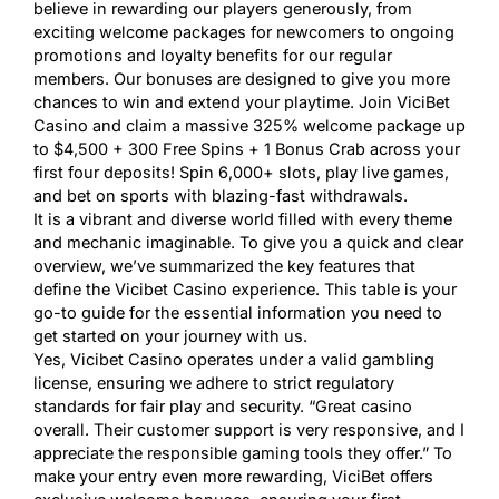
believe in rewarding our players generously, from
exciting welcome packages for newcomers to ongoing
promotions and loyalty benefits for our regular
members. Our bonuses are designed to give you more
chances to win and extend your playtime. Join ViciBet
Casino and claim a massive 325% welcome package up
to $4,500 + 300 Free Spins + 1 Bonus Crab across your
first four deposits! Spin 6,000+ slots, play live games,
and bet on sports with blazing-fast withdrawals.
It is a vibrant and diverse world filled with every theme
and mechanic imaginable. To give you a quick and clear
overview, we’ve summarized the key features that
define the Vicibet Casino experience. This table is your
go-to guide for the essential information you need to
get started on your journey with us.
Yes, Vicibet Casino operates under a valid gambling
license, ensuring we adhere to strict regulatory
standards for fair play and security. “Great casino
overall. Their customer support is very responsive, and I
appreciate the responsible gaming tools they offer.” To
make your entry even more rewarding, ViciBet offers