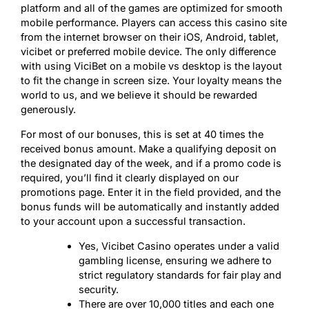
platform and all of the games are optimized for smooth
mobile performance. Players can access this casino site
from the internet browser on their iOS, Android, tablet,
vicibet
or preferred mobile device. The only difference
with using ViciBet on a mobile vs desktop is the layout
to fit the change in screen size. Your loyalty means the
world to us, and we believe it should be rewarded
generously.
For most of our bonuses, this is set at 40 times the
received bonus amount. Make a qualifying deposit on
the designated day of the week, and if a promo code is
required, you’ll find it clearly displayed on our
promotions page. Enter it in the field provided, and the
bonus funds will be automatically and instantly added
to your account upon a successful transaction.
Yes, Vicibet Casino operates under a valid
gambling license, ensuring we adhere to
strict regulatory standards for fair play and
security.
There are over 10,000 titles and each one