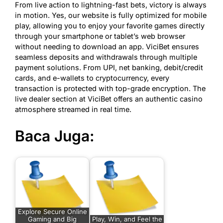
From live action to lightning-fast bets, victory is always
in motion. Yes, our website is fully optimized for mobile
play, allowing you to enjoy your favorite games directly
through your smartphone or tablet’s web browser
without needing to download an app. ViciBet ensures
seamless deposits and withdrawals through multiple
payment solutions. From UPI, net banking, debit/credit
cards, and e-wallets to cryptocurrency, every
transaction is protected with top-grade encryption. The
live dealer section at ViciBet offers an authentic casino
atmosphere streamed in real time.
Baca Juga:
Explore Secure Online
Gaming and Big
Play, Win, and Feel the