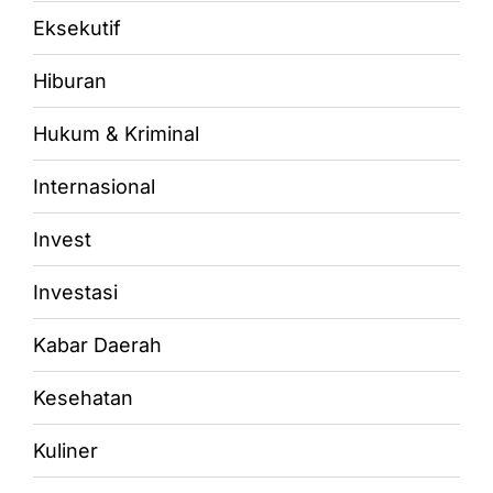
Eksekutif
Hiburan
Hukum & Kriminal
Internasional
Invest
Investasi
Kabar Daerah
Kesehatan
Kuliner