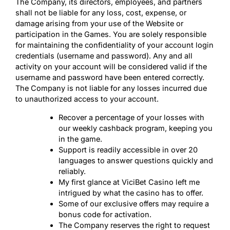
The Company, its directors, employees, and partners
shall not be liable for any loss, cost, expense, or
damage arising from your use of the Website or
participation in the Games. You are solely responsible
for maintaining the confidentiality of your account login
credentials (username and password). Any and all
activity on your account will be considered valid if the
username and password have been entered correctly.
The Company is not liable for any losses incurred due
to unauthorized access to your account.
Recover a percentage of your losses with
our weekly cashback program, keeping you
in the game.
Support is readily accessible in over 20
languages to answer questions quickly and
reliably.
My first glance at ViciBet Casino left me
intrigued by what the casino has to offer.
Some of our exclusive offers may require a
bonus code for activation.
The Company reserves the right to request